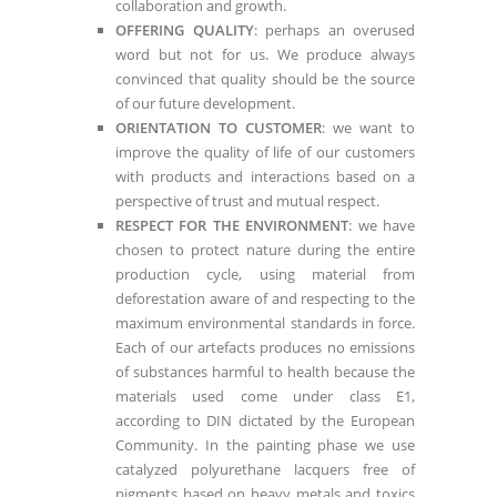
collaboration and growth.
OFFERING QUALITY
: perhaps an overused
word but not for us. We produce always
convinced that quality should be the source
of our future development.
ORIENTATION TO CUSTOMER
: we want to
improve the quality of life of our customers
with products and interactions based on a
perspective of trust and mutual respect.
RESPECT FOR THE ENVIRONMENT
: we have
chosen to protect nature during the entire
production cycle, using material from
deforestation aware of and respecting to the
maximum environmental standards in force.
Each of our artefacts produces no emissions
of substances harmful to health because the
materials used come under class E1,
according to DIN dictated by the European
Community. In the painting phase we use
catalyzed polyurethane lacquers free of
pigments based on heavy metals and toxics