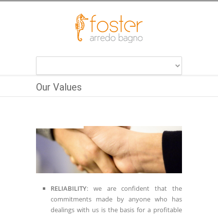
Our Values
RELIABILITY
: we are confident that the
commitments made by anyone who has
dealings with us is the basis for a profitable